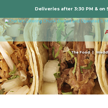
Deliveries after 3:30 PM & on
The Food
Weddi