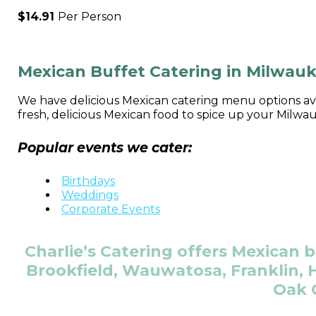
$14.91
Per Person
Mexican Buffet Catering in Milwau
We have delicious Mexican catering menu options avai
fresh, delicious Mexican food to spice up your Milwa
Popular events we cater:
Birthdays
Weddings
Corporate Events
Charlie’s Catering offers Mexican b
Brookfield, Wauwatosa, Franklin, H
Oak 