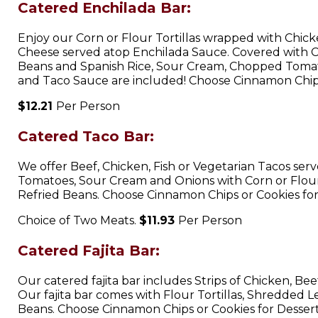
Catered Enchilada Bar:
Enjoy our Corn or Flour Tortillas wrapped with Chic
Cheese served atop Enchilada Sauce. Covered with 
Beans and Spanish Rice, Sour Cream, Chopped Toma
and Taco Sauce are included! Choose Cinnamon Chips
$12.21
Per Person
Catered Taco Bar:
We offer Beef, Chicken, Fish or Vegetarian Tacos ser
Tomatoes, Sour Cream and Onions with Corn or Flour t
Refried Beans. Choose Cinnamon Chips or Cookies for
Choice of Two Meats.
$11.93
Per Person
Catered Fajita Bar:
Our catered fajita bar includes Strips of Chicken, B
Our fajita bar comes with Flour Tortillas, Shredded 
Beans. Choose Cinnamon Chips or Cookies for Dessert