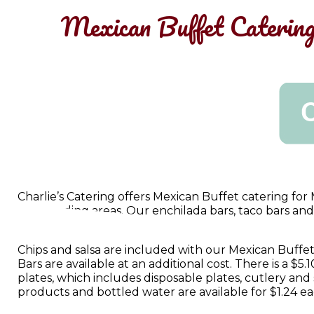
Mexican Buffet Catering
Charlie’s Catering offers Mexican Buffet catering fo
surrounding areas. Our enchilada bars, taco bars and f
crowd at affordable prices.
Chips and salsa are included with our Mexican Buffe
Bars are available at an additional cost. There is a $5
plates, which includes disposable plates, cutlery and
products and bottled water are available for $1.24 ea