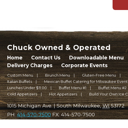
Chuck Owned & Operated
Home
Contact Us
Downloadable Menu
Delivery Charges
Corporate Events
Custom Menu
Brunch Menu
Gluten-Free Menu
Italian Buffets
Mexican Buffet Catering for Milwaukee Events 
Lunches Under $11.00
Buffet Menu #1
Buffet Menu #2
Cold Appetizers
Hot Appetizers
Build Your Own Ice 
1015 Michigan Ave.
|
South Milwaukee
,
WI
53172
PH:
414-570-7500
FX:
414-570-7500