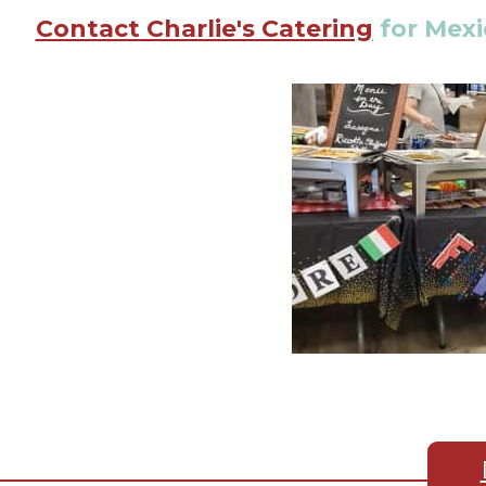
Contact Charlie's Catering
for Mexi