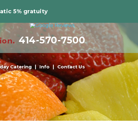
atic 5% gratuity
414-570-7500
ion.
iday Catering
Info
Contact Us