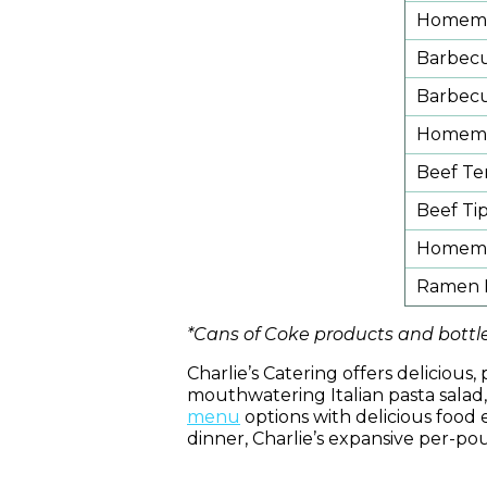
Homemad
Barbec
Barbec
Homema
Beef Te
Beef Ti
Homemad
Ramen N
*Cans of Coke products and bottle
Charlie’s Catering offers deliciou
mouthwatering Italian pasta sala
menu
options with delicious food e
dinner, Charlie’s expansive per-po