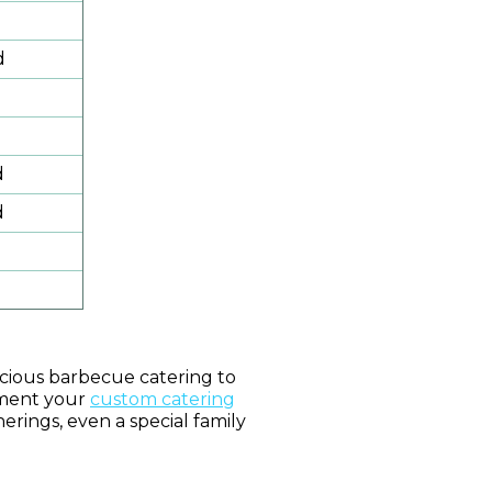
d
d
d
icious barbecue catering to
ement your
custom catering
herings, even a special family