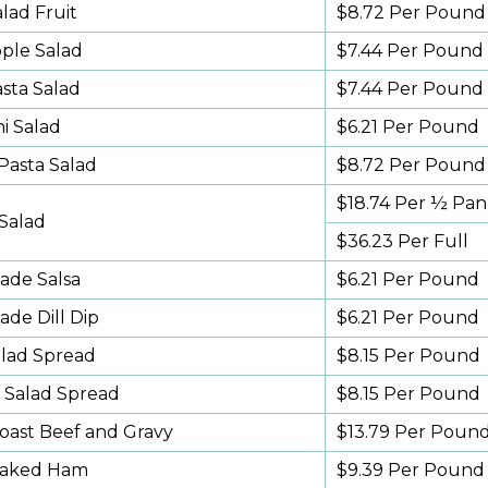
lad Fruit
$8.72 Per Pound
pple Salad
$7.44 Per Pound
sta Salad
$7.44 Per Pound
i Salad
$6.21 Per Pound
Pasta Salad
$8.72 Per Pound
$18.74 Per ½ Pan
 Salad
$36.23 Per Full
de Salsa
$6.21 Per Pound
e Dill Dip
$6.21 Per Pound
lad Spread
$8.15 Per Pound
 Salad Spread
$8.15 Per Pound
Roast Beef and Gravy
$13.79 Per Poun
Baked Ham
$9.39 Per Pound