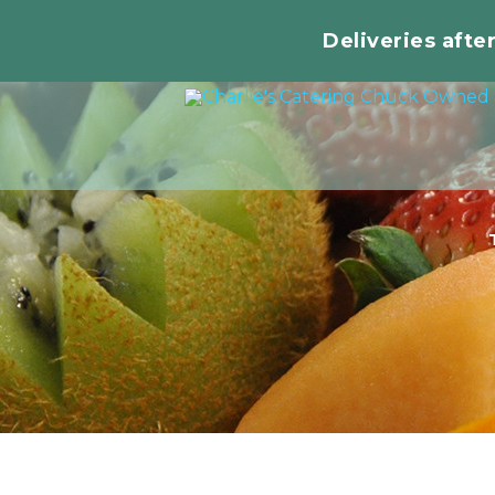
Deliveries afte