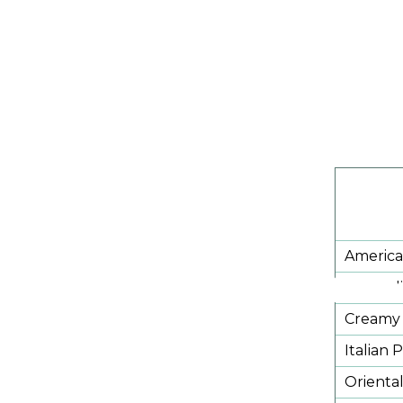
America
Broccoli
Creamy 
Italian 
Orienta