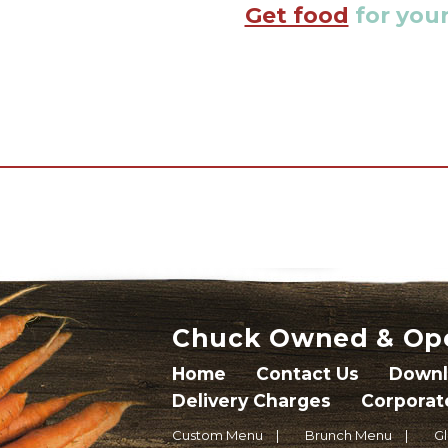
Get food
for your
Chuck Owned & Op
Home
Contact Us
Downl
Delivery Charges
Corporat
Custom Menu
Brunch Menu
G