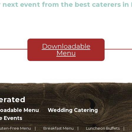
 next event from the best caterers in
Downloadable
Menu
erated
oadable Menu
Wedding Catering
e Events
luten-Free Menu
Breakfast Menu
Luncheon Buffets