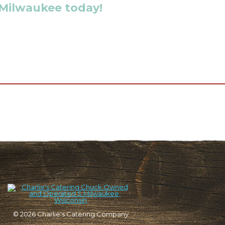
 Milwaukee today!
© 2026
Charlie's Catering Company