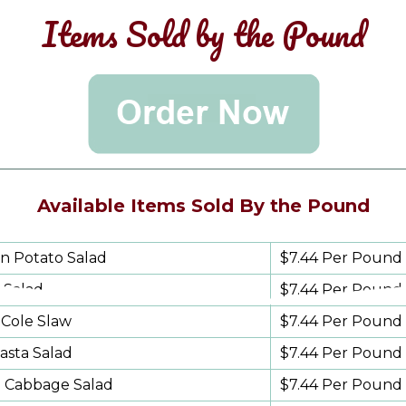
Items Sold by the Pound
Available Items Sold By the Pound
n Potato Salad
$7.44 Per Pound
 Salad
$7.44 Per Pound
Cole Slaw
$7.44
Per Pound
Pasta Salad
$7.44 Per Pound
l Cabbage Salad
$7.44 Per Pound