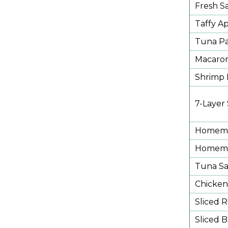
Fresh Sa
Taffy A
Tuna Pa
Macaron
Shrimp 
7-Layer
Homema
Homemad
Tuna Sa
Chicken
Sliced 
Sliced 