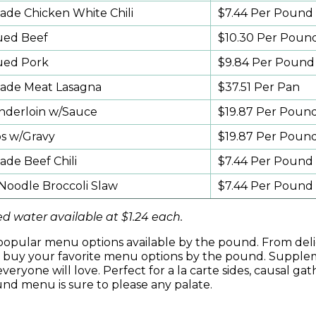
e Chicken White Chili
$7.44 Per Pound
ued Beef
$10.30 Per Poun
ued Pork
$9.84 Per Pound
de Meat Lasagna
$37.51 Per Pan
nderloin w/Sauce
$19.87 Per Poun
ps w/Gravy
$19.87 Per Poun
e Beef Chili
$7.44 Per Pound
oodle Broccoli Slaw
$7.44 Per Pound
d water available at $1.24 each.
s, popular menu options available by the pound. From del
d, buy your favorite menu options by the pound. Suppl
veryone will love. Perfect for a la carte sides, causal gat
und menu is sure to please any palate.