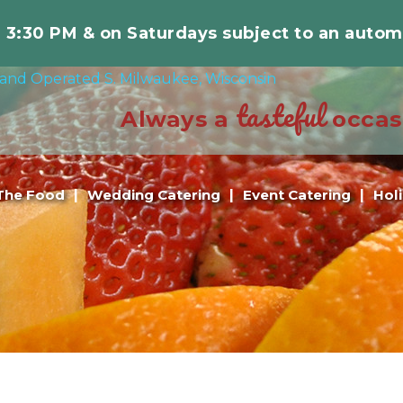
r 3:30 PM & on Saturdays subject to an autom
tasteful
Always a
occas
The Food
Wedding Catering
Event Catering
Hol