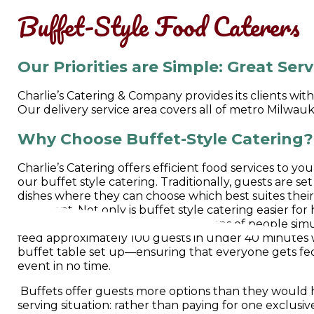
Buffet-Style Food Caterers
Our Priorities are Simple: Great Ser
Charlie’s Catering & Company provides its clients wit
Our delivery service area covers all of metro Milwa
Why Choose Buffet-Style Catering?
Charlie’s Catering offers efficient food services to y
our buffet style catering. Traditionally, guests are set
dishes where they can choose which best suites their 
the event. Not only is buffet style catering easier fo
more efficient in feeding large groups of people sim
feed approximately 100 guests in under 40 minutes 
buffet table set up—ensuring that everyone gets fe
event in no time.
Buffets offer guests more options than they would h
serving situation: rather than paying for one exclusiv