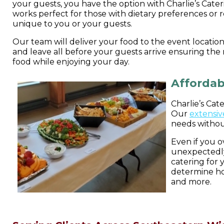
your guests, you have the option with Charlie’s Cater
works perfect for those with dietary preferences or r
unique to you or your guests.
Our team will deliver your food to the event location 
and leave all before your guests arrive ensuring the
food while enjoying your day.
Affordab
Charlie’s Cat
Our
extensiv
needs withou
Even if you 
unexpectedly
catering for
determine ho
and more.