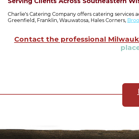
Serving Clients Across Southeastern Wi
Charlie's Catering Company offers catering services 
Greenfield, Franklin, Wauwatosa, Hales Corners,
Broo
Contact the professional Milwauk
place