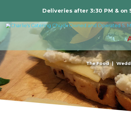
Deliveries after 3:30 PM & on
The Food
Weddi