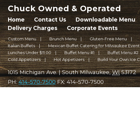
Chuck Owned & Operated
Home
Contact Us
Downloadable Menu
Delivery Charges
Corporate Events
Custom Menu
Brunch Menu
Gluten-Free Menu
Italian Buffets
Mexican Buffet Catering for Milwaukee Events 
Lunches Under $11.00
Buffet Menu #1
Buffet Menu #2
Cold Appetizers
Hot Appetizers
Build Your Own Ice 
1015 Michigan Ave.
|
South Milwaukee
,
WI
53172
PH:
414-570-7500
FX:
414-570-7500