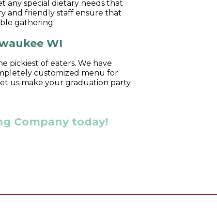
 any special dietary needs that
y and friendly staff ensure that
able gathering.
ilwaukee WI
he pickiest of eaters. We have
 completely customized menu for
 let us make your graduation party
ring Company today!