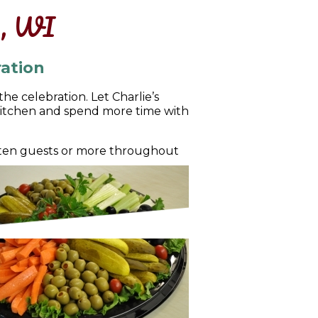
e, WI
ation
e celebration. Let Charlie’s
kitchen and spend more time with
f ten guests or more throughout