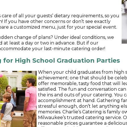
s care of all your guests’ dietary requirements, so you
n! If you have other concerns or don’t see exactly
are a customized menu, just for your special event.
udden change of plans? Under ideal conditions, we
d at least a day or two in advance. But if our
 accommodate your last-minute catering order!
 for High School Graduation Parties
When your child graduates from high sch
achievement; one that should be celeb
offer memorable, tasty food that will le
satisfied. The fun and conversation can
the ins and outs of your catering. You 
accomplishment at hand. Gathering fam
stressful enough, don’t let anything e
memories. Charlie’s Catering is family
Milwaukee’s trusted catering service. 
reasonable prices guarantee a delicious