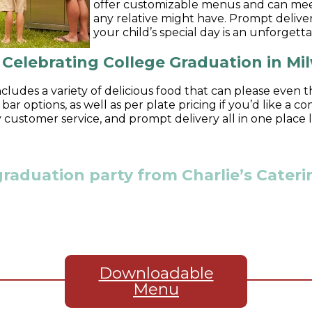
offer customizable menus and can meet
any relative might have. Prompt deliver
your child’s special day is an unforgett
r Celebrating College Graduation in M
cludes a variety of delicious food that can please even t
ar options, as well as per plate pricing if you’d like a
ty customer service, and prompt delivery all in one place
graduation party from Charlie’s Cate
Downloadable
Menu