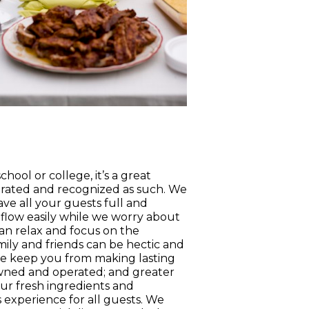
ool or college, it’s a great
rated and recognized as such. We
ave all your guests full and
 flow easily while we worry about
can relax and focus on the
ily and friends can be hectic and
lse keep you from making lasting
 owned and operated; and greater
Our fresh ingredients and
 experience for all guests. We