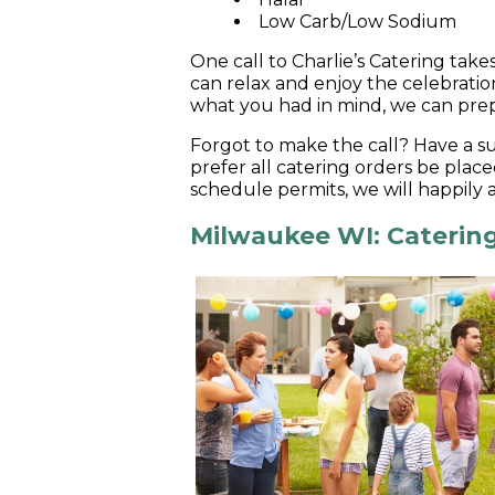
Low Carb/Low Sodium
One call to Charlie’s Catering take
can relax and enjoy the celebratio
what you had in mind, we can prep
Forgot to make the call? Have a s
prefer all catering orders be place
schedule permits, we will happily
Milwaukee WI: Catering