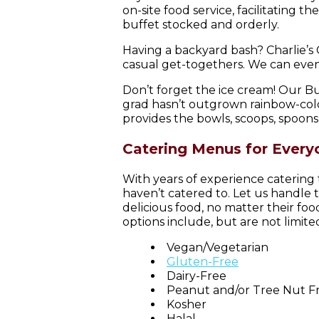
on-site food service, facilitating 
buffet stocked and orderly.
Having a backyard bash? Charlie’s
casual get-togethers. We can even 
Don’t forget the ice cream! Our B
grad hasn’t outgrown rainbow-color
provides the bowls, scoops, spoons,
Catering Menus for Every
With years of experience catering
haven’t catered to. Let us handle 
delicious food, no matter their fo
options include, but are not limited
Vegan/Vegetarian
Gluten-Free
Dairy-Free
Peanut and/or Tree Nut F
Kosher
Halal