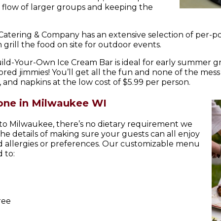
the flow of larger groups and keeping the
 Catering & Company has an extensive selection of per-
grill the food on site for outdoor events.
uild-Your-Own Ice Cream Bar is ideal for early summer g
ed jimmies! You’ll get all the fun and none of the mess
 and napkins at the low cost of $5.99 per person.
one in Milwaukee WI
 to Milwaukee, there’s no dietary requirement we
the details of making sure your guests can all enjoy
od allergies or preferences. Our customizable menu
 to:
ree