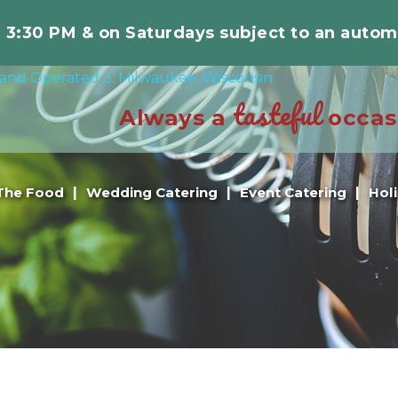
r 3:30 PM & on Saturdays subject to an autom
tasteful
Always a
occas
The Food
Wedding Catering
Event Catering
Hol