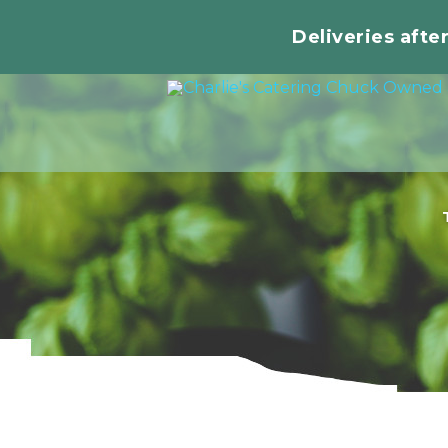
Deliveries afte