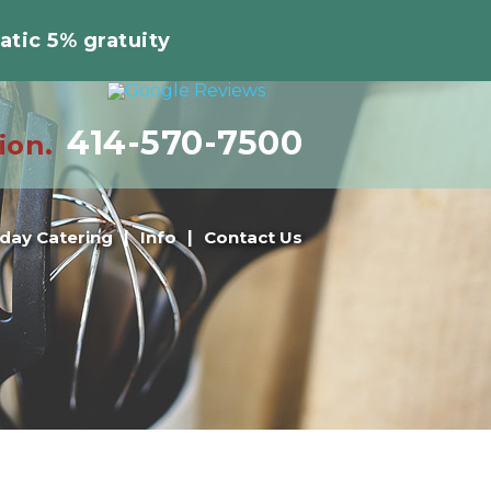
atic 5% gratuity
414-570-7500
ion.
iday Catering
Info
Contact Us