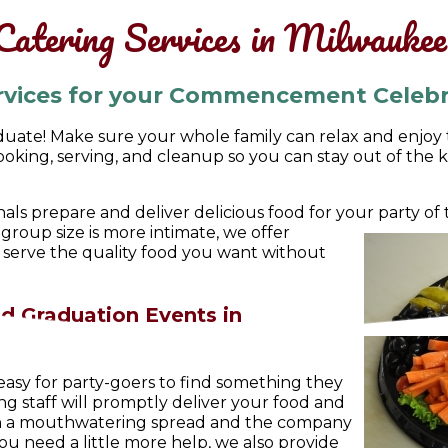
Catering Services in Milwauke
rvices for your Commencement Celebr
uate! Make sure your whole family can relax and enjoy th
king, serving, and cleanup so you can stay out of the 
als prepare and deliver delicious food for your party o
r group size is more intimate, we offer
l serve the quality food you want without
d Graduation Events in
asy for party-goers to find something they
ng staff will promptly deliver your food and
ith a mouthwatering spread and the company
you need a little more help, we also provide