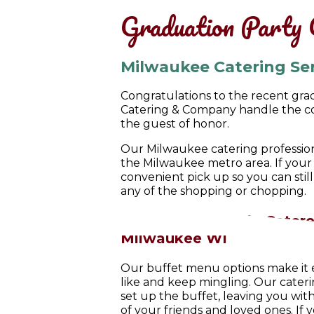
Graduation Party 
Milwaukee Catering Se
Congratulations to the recent grad
Catering & Company handle the coo
the guest of honor.
Our Milwaukee catering profession
the Milwaukee metro area
. If you
convenient pick up so you can stil
any of the shopping or chopping.
Simple, Affordable Catere
Milwaukee WI
Our buffet menu options make it e
like and keep mingling. Our cateri
set up the buffet, leaving you w
of your friends and loved ones. If 