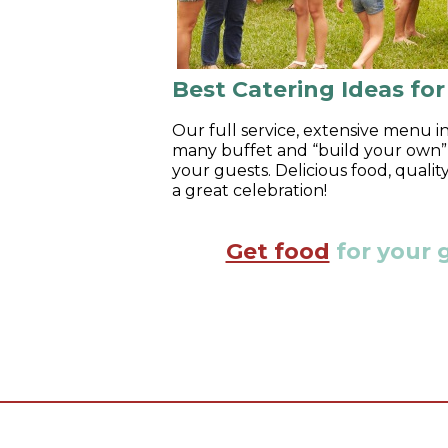
Best Catering Ideas fo
Our full service, extensive menu in
many buffet and “build your own” b
your guests. Delicious food, quali
a great celebration!
Get food
for your 