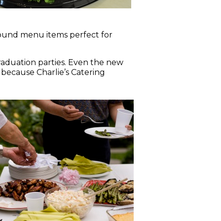
pound menu items perfect for
raduation parties. Even the new
 because Charlie’s Catering