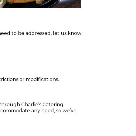
 need to be addressed, let us know
rictions or modifications.
 through Charlie’s Catering
 accommodate any need, so we’ve