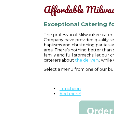
Affordable Milwau
Exceptional Catering fo
The professional Milwaukee caterer
Company have provided quality ser
baptisms and christening parties 
area. There’s nothing better than 
family and full stomachs: let our 
caterers about
the delivery
, while 
Select a menu from one of our buf
Mexican
Italian
Luncheon
And more!