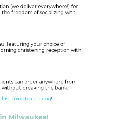
tion (we deliver everywhere!) for
 the freedom of socializing with
u, featuring your choice of
morning christening reception with
 clients can order anywhere from
t without breaking the bank.
n
last-minute catering
!
 in Milwaukee!