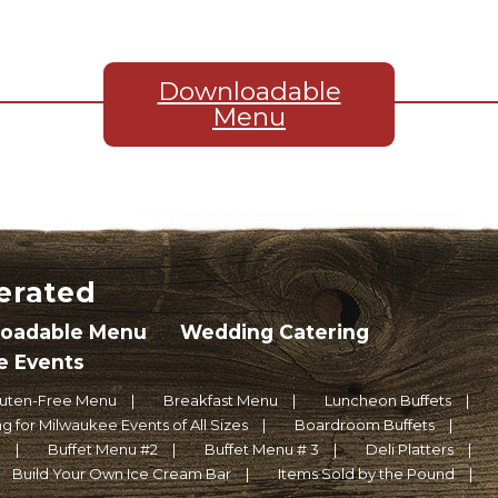
Downloadable
Menu
erated
oadable Menu
Wedding Catering
e Events
luten-Free Menu
Breakfast Menu
Luncheon Buffets
g for Milwaukee Events of All Sizes
Boardroom Buffets
1
Buffet Menu #2
Buffet Menu # 3
Deli Platters
Build Your Own Ice Cream Bar
Items Sold by the Pound