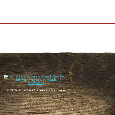
© 2026
Charlie's Catering Company