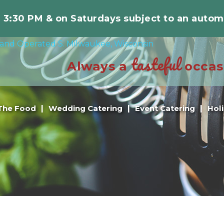
r 3:30 PM & on Saturdays subject to an autom
tasteful
Always a
occas
The Food
Wedding Catering
Event Catering
Hol