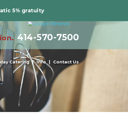
atic 5% gratuity
414-570-7500
ion.
iday Catering
Info
Contact Us