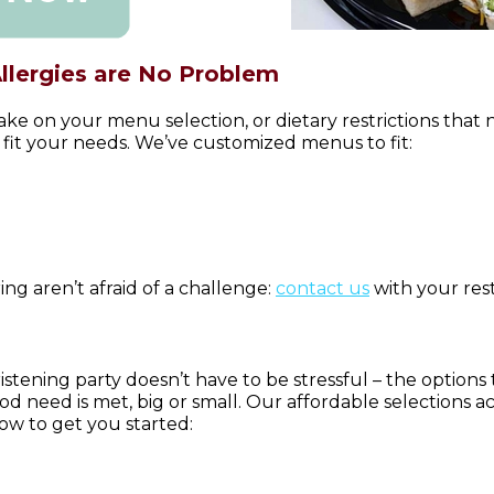
Allergies are No Problem
ake on your menu selection, or dietary restrictions that
 fit your needs. We’ve customized menus to fit:
ing aren’t afraid of a challenge:
contact us
with your rest
istening party doesn’t have to be stressful – the options
d need is met, big or small. Our affordable selections
w to get you started: