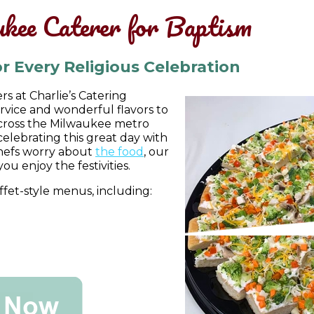
kee Caterer for Baptism
r Every Religious Celebration
s at Charlie’s Catering
vice and wonderful flavors to
across the Milwaukee metro
celebrating this great day with
chefs worry about
the food
, our
you enjoy the festivities.
fet-style menus, including: