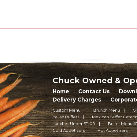
Chuck Owned & Op
Home
Contact Us
Downl
Delivery Charges
Corporat
Custom Menu
Brunch Menu
G
Italian Buffets
Mexican Buffet Caterin
Lunches Under $11.00
Buffet Menu #
Cold Appetizers
Hot Appetizers