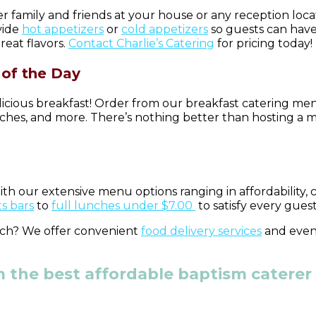
 family and friends at your house or any reception loca
vide
hot appetizers
or
cold appetizers
so guests can have
reat flavors.
Contact Charlie’s Catering
for pricing today!
of the Day
icious breakfast! Order from our breakfast catering men
iches, and more. There’s nothing better than hosting a 
ith our extensive menu options ranging in affordability,
s bars
to
full lunches under $7.00
to satisfy every gues
inch? We offer convenient
food delivery services
and eve
 the best affordable baptism caterer