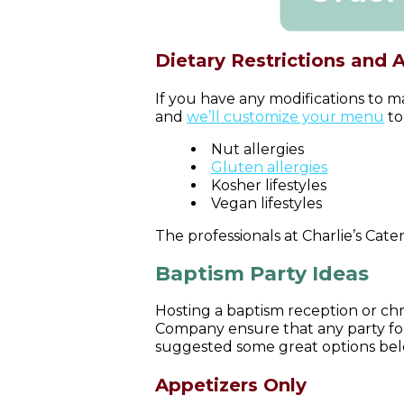
Dietary Restrictions and 
If you have any modifications to m
and
we’ll customize your menu
to
Nut allergies
Gluten allergies
Kosher lifestyles
Vegan lifestyles
The professionals at Charlie’s Cater
Baptism Party Ideas
Hosting a baptism reception or chr
Company ensure that any party foo
suggested some great options belo
Appetizers Only