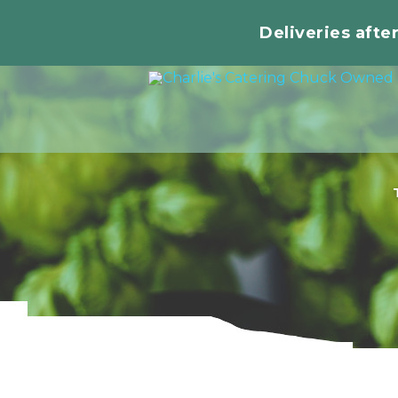
Deliveries afte