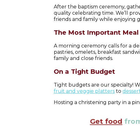
After the baptism ceremony, gather
quality celebrating time. We’ll pro
friends and family while enjoying g
The Most Important Meal 
A morning ceremony calls for a del
pastries, omelets, breakfast sandw
family and close friends.
On a Tight Budget
Tight budgets are our specialty! W
fruit and veggie platters
to
dessert
Hosting a christening party in a p
Get food
from