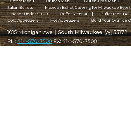
Custom Menu
Brunch Menu
Gluten-Free Menu
Italian Buffets
Mexican Buffet Catering for Milwaukee Events 
Lunches Under $11.00
Buffet Menu #1
Buffet Menu #2
Cold Appetizers
Hot Appetizers
Build Your Own Ice 
1015 Michigan Ave.
|
South Milwaukee
,
WI
53172
PH:
414-570-7500
FX:
414-570-7500