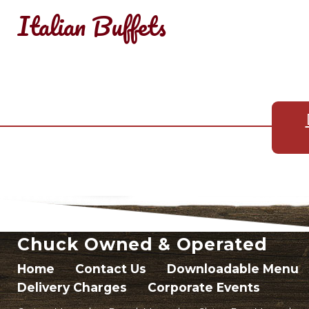
Italian Buffets
Chuck Owned & Operated
Home
Contact Us
Downloadable Menu
Delivery Charges
Corporate Events