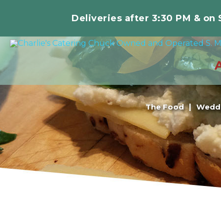
Deliveries after 3:30 PM & on
The Food
Weddi