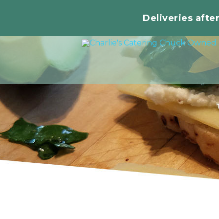
Deliveries afte