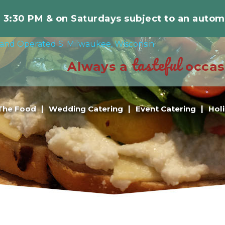
r 3:30 PM & on Saturdays subject to an autom
tasteful
Always a
occas
The Food
Wedding Catering
Event Catering
Hol