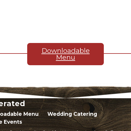
Downloadable
Menu
erated
oadable Menu
Wedding Catering
e Events