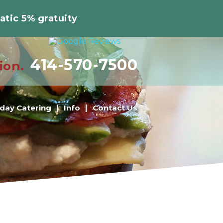
atic 5% gratuity
414-570-7500
ion.
iday Catering
Info
Contact Us