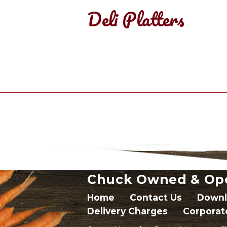
Deli Platters
Chuck Owned & Op
Home
Contact Us
Downl
Delivery Charges
Corporat