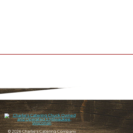
© 2026
Charlie's Catering Company