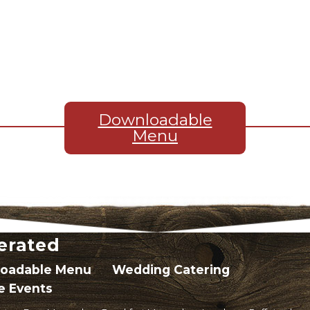
Downloadable
Menu
erated
oadable Menu
Wedding Catering
e Events