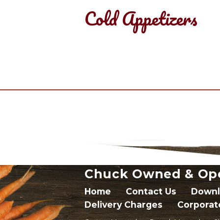
Cold Appetizers
Chuck Owned & Op
Home
Contact Us
Downl
Delivery Charges
Corporat