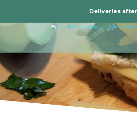
Deliveries afte