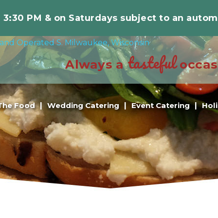
r 3:30 PM & on Saturdays subject to an autom
tasteful
Always a
occas
The Food
Wedding Catering
Event Catering
Hol