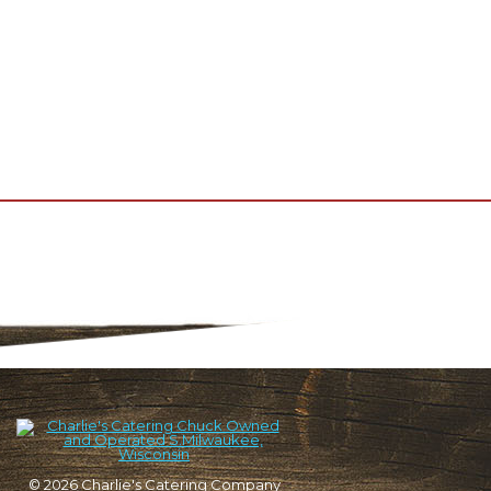
© 2026
Charlie's Catering Company