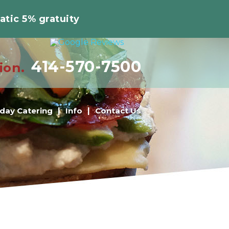
atic 5% gratuity
414-570-7500
ion.
iday Catering
Info
Contact Us